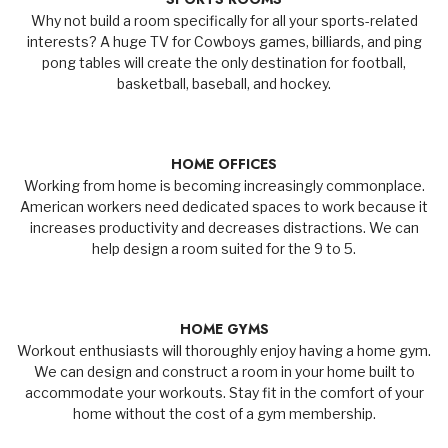
Why not build a room specifically for all your sports-related
interests? A huge TV for Cowboys games, billiards, and ping
pong tables will create the only destination for football,
basketball, baseball, and hockey.
HOME OFFICES
Working from home is becoming increasingly commonplace.
American workers need dedicated spaces to work because it
increases productivity and decreases distractions. We can
help design a room suited for the 9 to 5.
HOME GYMS
Workout enthusiasts will thoroughly enjoy having a home gym.
We can design and construct a room in your home built to
accommodate your workouts. Stay fit in the comfort of your
home without the cost of a gym membership.