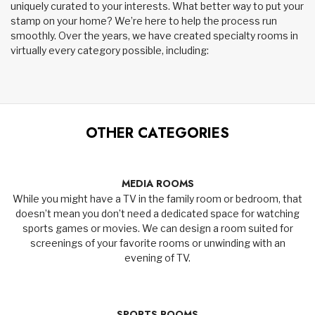
uniquely curated to your interests. What better way to put your
stamp on your home? We’re here to help the process run
smoothly. Over the years, we have created specialty rooms in
virtually every category possible, including:
OTHER CATEGORIES
MEDIA ROOMS
While you might have a TV in the family room or bedroom, that
doesn’t mean you don’t need a dedicated space for watching
sports games or movies. We can design a room suited for
screenings of your favorite rooms or unwinding with an
evening of TV.
SPORTS ROOMS