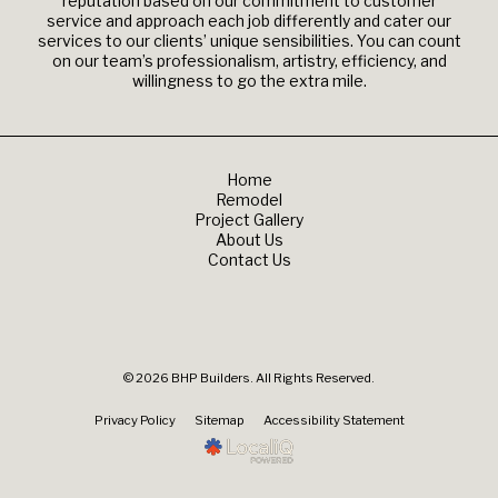
reputation based on our commitment to customer
service and approach each job differently and cater our
services to our clients’ unique sensibilities. You can count
on our team’s professionalism, artistry, efficiency, and
willingness to go the extra mile.
Home
Remodel
Project Gallery
About Us
Contact Us
© 2026 BHP Builders. All Rights Reserved.
Privacy Policy
Sitemap
Accessibility Statement