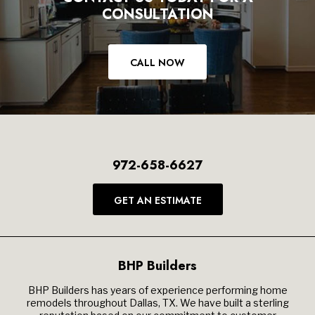
CONSULTATION
CALL NOW
972-658-6627
GET AN ESTIMATE
BHP Builders
BHP Builders has years of experience performing home
remodels throughout Dallas, TX. We have built a sterling