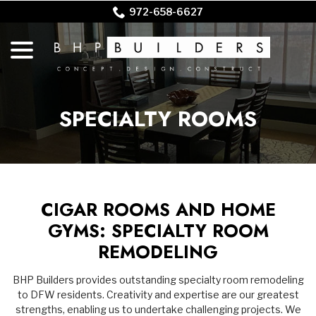
Skip
972-658-6627
to
menu
Content
SPECIALTY ROOMS
CIGAR ROOMS AND HOME
GYMS: SPECIALTY ROOM
REMODELING
BHP Builders provides outstanding specialty room remodeling
to DFW residents. Creativity and expertise are our greatest
strengths, enabling us to undertake challenging projects. We