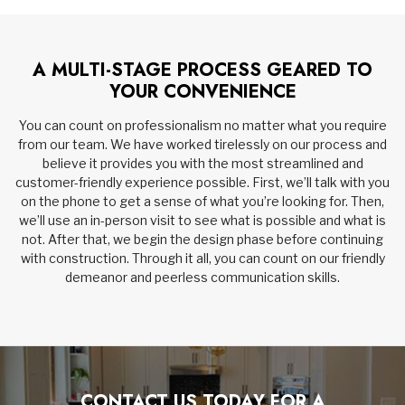
A MULTI-STAGE PROCESS GEARED TO
YOUR CONVENIENCE
You can count on professionalism no matter what you require
from our team. We have worked tirelessly on our process and
believe it provides you with the most streamlined and
customer-friendly experience possible. First, we’ll talk with you
on the phone to get a sense of what you’re looking for. Then,
we’ll use an in-person visit to see what is possible and what is
not. After that, we begin the design phase before continuing
with construction. Through it all, you can count on our friendly
demeanor and peerless communication skills.
CONTACT US TODAY FOR A