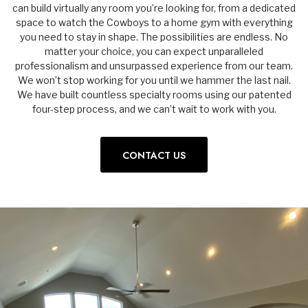
can build virtually any room you’re looking for, from a dedicated
space to watch the Cowboys to a home gym with everything
you need to stay in shape. The possibilities are endless. No
matter your choice, you can expect unparalleled
professionalism and unsurpassed experience from our team.
We won’t stop working for you until we hammer the last nail.
We have built countless specialty rooms using our patented
four-step process, and we can’t wait to work with you.
CONTACT US