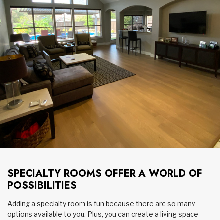
SPECIALTY ROOMS OFFER A WORLD OF
POSSIBILITIES
Adding a specialty room is fun because there are so many
options available to you. Plus, you can create a living space